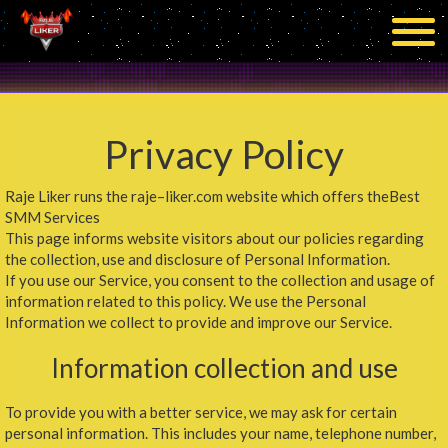
Privacy Policy
Raje Liker runs the raje–liker.com website which offers theBest
SMM Services
This page informs website visitors about our policies regarding
the collection, use and disclosure of Personal Information.
If you use our Service, you consent to the collection and usage of
information related to this policy. We use the Personal
Information we collect to provide and improve our Service.
Information collection and use
To provide you with a better service, we may ask for certain
personal information. This includes your name, telephone number,