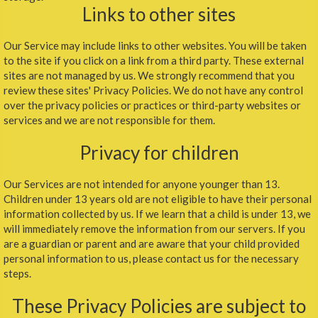
Links to other sites
Our Service may include links to other websites. You will be taken
to the site if you click on a link from a third party. These external
sites are not managed by us. We strongly recommend that you
review these sites' Privacy Policies. We do not have any control
over the privacy policies or practices or third-party websites or
services and we are not responsible for them.
Privacy for children
Our Services are not intended for anyone younger than 13.
Children under 13 years old are not eligible to have their personal
information collected by us. If we learn that a child is under 13, we
will immediately remove the information from our servers. If you
are a guardian or parent and are aware that your child provided
personal information to us, please contact us for the necessary
steps.
These Privacy Policies are subject to