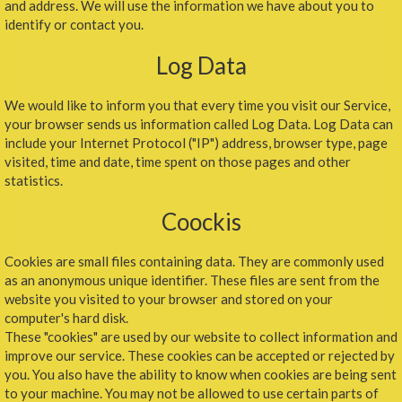
and address. We will use the information we have about you to
identify or contact you.
Log Data
We would like to inform you that every time you visit our Service,
your browser sends us information called Log Data. Log Data can
include your Internet Protocol ("IP") address, browser type, page
visited, time and date, time spent on those pages and other
statistics.
Coockis
Cookies are small files containing data. They are commonly used
as an anonymous unique identifier. These files are sent from the
website you visited to your browser and stored on your
computer's hard disk.
These "cookies" are used by our website to collect information and
improve our service. These cookies can be accepted or rejected by
you. You also have the ability to know when cookies are being sent
to your machine. You may not be allowed to use certain parts of