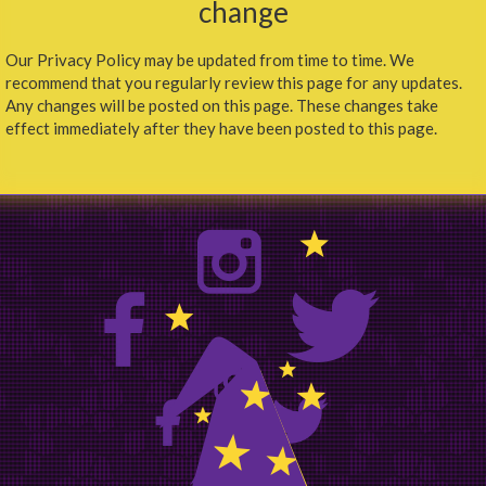
change
Our Privacy Policy may be updated from time to time. We
recommend that you regularly review this page for any updates.
Any changes will be posted on this page. These changes take
effect immediately after they have been posted to this page.