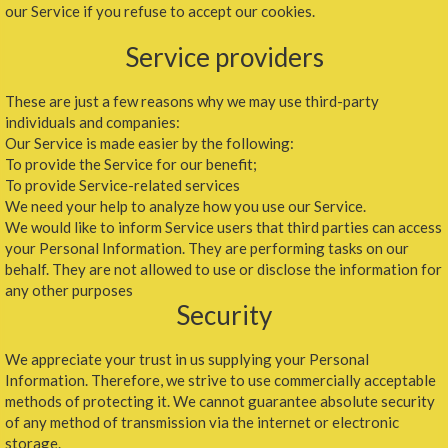
our Service if you refuse to accept our cookies.
Service providers
These are just a few reasons why we may use third-party
individuals and companies:
Our Service is made easier by the following:
To provide the Service for our benefit;
To provide Service-related services
We need your help to analyze how you use our Service.
We would like to inform Service users that third parties can access
your Personal Information. They are performing tasks on our
behalf. They are not allowed to use or disclose the information for
any other purposes
Security
We appreciate your trust in us supplying your Personal
Information. Therefore, we strive to use commercially acceptable
methods of protecting it. We cannot guarantee absolute security
of any method of transmission via the internet or electronic
storage.