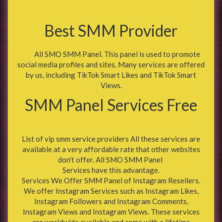
Best SMM Provider
All SMO SMM Panel. This panel is used to promote
social media profiles and sites. Many services are offered
by us, including TikTok Smart Likes and TikTok Smart
Views.
SMM Panel Services Free
List of vip smm service providers All these services are
available at a very affordable rate that other websites
don't offer. All SMO SMM Panel
Services have this advantage.
Services We Offer SMM Panel of Instagram Resellers.
We offer Instagram Services such as Instagram Likes,
Instagram Followers and Instagram Comments,
Instagram Views and Instagram Views. These services
are worldwide available and come with a lifetime