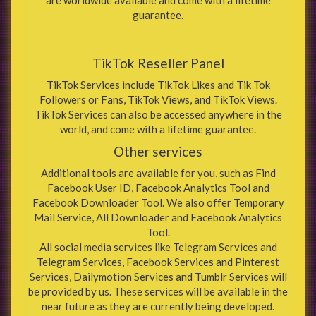
guarantee.
TikTok Reseller Panel
TikTok Services include TikTok Likes and Tik Tok
Followers or Fans, TikTok Views, and TikTok Views.
TikTok Services can also be accessed anywhere in the
world, and come with a lifetime guarantee.
Other services
Additional tools are available for you, such as Find
Facebook User ID, Facebook Analytics Tool and
Facebook Downloader Tool. We also offer Temporary
Mail Service, All Downloader and Facebook Analytics
Tool.
All social media services like Telegram Services and
Telegram Services, Facebook Services and Pinterest
Services, Dailymotion Services and Tumblr Services will
be provided by us. These services will be available in the
near future as they are currently being developed.