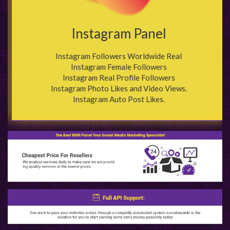
Instagram Panel
Instagram Followers Worldwide Real
Instagram Female Followers
Instagram Real Profile Followers
Instagram Photo Likes and Video Views.
Instagram Auto Post Likes.