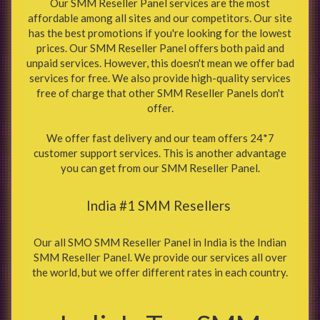
Our SMM Reseller Panel services are the most
affordable among all sites and our competitors. Our site
has the best promotions if you're looking for the lowest
prices. Our SMM Reseller Panel offers both paid and
unpaid services. However, this doesn't mean we offer bad
services for free. We also provide high-quality services
free of charge that other SMM Reseller Panels don't
offer.
We offer fast delivery and our team offers 24*7
customer support services. This is another advantage
you can get from our SMM Reseller Panel.
India #1 SMM Resellers
Our all SMO SMM Reseller Panel in India is the Indian
SMM Reseller Panel. We provide our services all over
the world, but we offer different rates in each country.