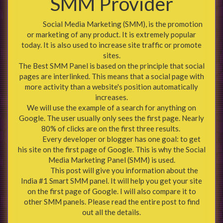
SMM Provider
Social Media Marketing (SMM), is the promotion
or marketing of any product. It is extremely popular
today. It is also used to increase site traffic or promote
sites.
The Best SMM Panel is based on the principle that social
pages are interlinked. This means that a social page with
more activity than a website's position automatically
increases.
We will use the example of a search for anything on
Google. The user usually only sees the first page. Nearly
80% of clicks are on the first three results.
Every developer or blogger has one goal: to get
his site on the first page of Google. This is why the Social
Media Marketing Panel (SMM) is used.
This post will give you information about the
India #1 Smart SMM panel. It will help you get your site
on the first page of Google. I will also compare it to
other SMM panels. Please read the entire post to find
out all the details.