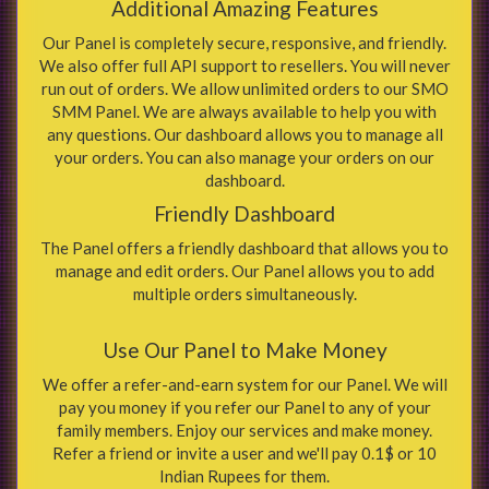
Additional Amazing Features
Our Panel is completely secure, responsive, and friendly.
We also offer full API support to resellers. You will never
run out of orders. We allow unlimited orders to our SMO
SMM Panel. We are always available to help you with
any questions. Our dashboard allows you to manage all
your orders. You can also manage your orders on our
dashboard.
Friendly Dashboard
The Panel offers a friendly dashboard that allows you to
manage and edit orders. Our Panel allows you to add
multiple orders simultaneously.
Use Our Panel to Make Money
We offer a refer-and-earn system for our Panel. We will
pay you money if you refer our Panel to any of your
family members. Enjoy our services and make money.
Refer a friend or invite a user and we'll pay 0.1$ or 10
Indian Rupees for them.