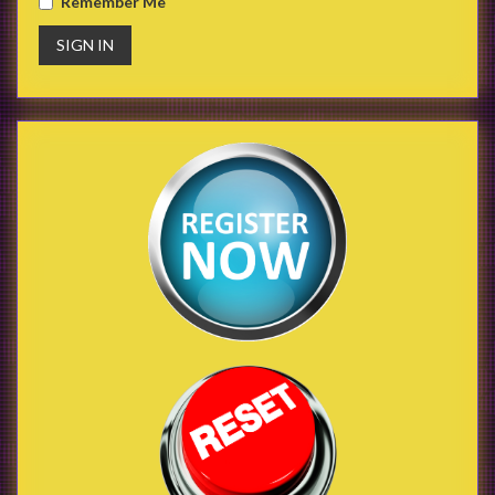
Remember Me
SIGN IN