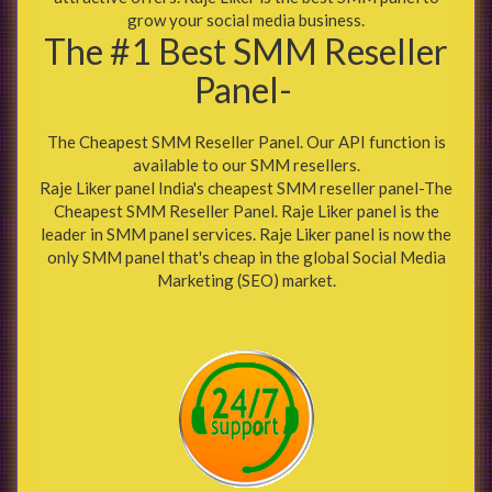
grow your social media business.
The #1 Best SMM Reseller
Panel-
The Cheapest SMM Reseller Panel. Our API function is
available to our SMM resellers.
Raje Liker panel India's cheapest SMM reseller panel-The
Cheapest SMM Reseller Panel. Raje Liker panel is the
leader in SMM panel services. Raje Liker panel is now the
only SMM panel that's cheap in the global Social Media
Marketing (SEO) market.