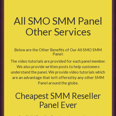
All SMO SMM Panel
Other Services
Below are the Other Benefits of Our All SMO SMM
Panel:
The video tutorials are provided for each panel member.
We also provide written posts to help customers
understand the panel. We provide video tutorials which
are an advantage that isn't offered by any other SMM
Panel around the globe.
Cheapest SMM Reseller
Panel Ever