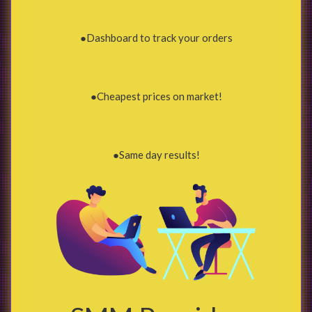
●Dashboard to track your orders
●Cheapest prices on market!
●Same day results!