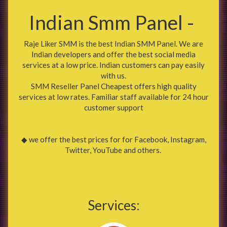
Indian Smm Panel -
Raje Liker SMM is the best Indian SMM Panel. We are
Indian developers and offer the best social media
services at a low price. Indian customers can pay easily
with us.
SMM Reseller Panel Cheapest offers high quality
services at low rates. Familiar staff available for 24 hour
customer support
◆ we offer the best prices for for Facebook, Instagram,
Twitter, YouTube and others.
Services: