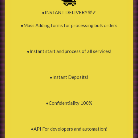
●INSTANT DELIVERY💯✔
●Mass Adding forms for processing bulk orders
●Instant start and process of all services!
●Instant Deposits!
●Confidentiality 100%
●API For developers and automation!