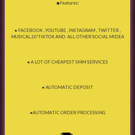
◆Features:
● FACEBOOK , YOUTUBE , INSTAGRAM , TWITTER ,
MUSICAL.LY/TIKTOK AND ALL OTHER SOCIAL MIDEA
● A LOT OF CHEAPEST SMM SERVICES
● AUTOMATIC DEPOSIT
●AUTOMATIC ORDER PROCESSING