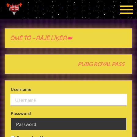
 ŤŐ ~ ŔĂĴĔ ĹĨĶĔŔ👑
ash } PUBG ROYAL PASS PU
Username
Password