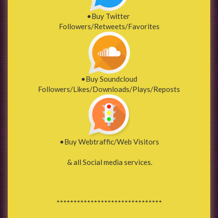
•Buy Twitter
Followers/Retweets/Favorites
•Buy Soundcloud
Followers/Likes/Downloads/Plays/Reposts
•Buy Webtraffic/Web Visitors
& all Social media services.
*******************************