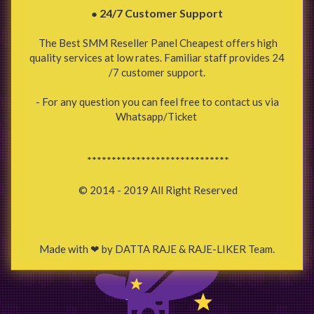
24/7 Customer Support
●
The Best SMM Reseller Panel Cheapest offers high
quality services at low rates. Familiar staff provides 24
/7 customer support.
- For any question you can feel free to contact us via
Whatsapp/Ticket
*****************************
© 2014 - 2019 All Right Reserved
Made with ❤ by DATTA RAJE & RAJE-LIKER Team.