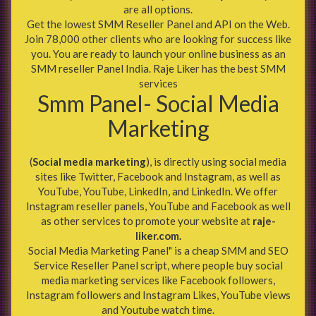
are all options.
Get the lowest SMM Reseller Panel and API on the Web.
Join 78,000 other clients who are looking for success like
you. You are ready to launch your online business as an
SMM reseller Panel India. Raje Liker has the best SMM
services
Smm Panel- Social Media
Marketing
(
Social media marketing
), is directly using social media
sites like Twitter, Facebook and Instagram, as well as
YouTube, YouTube, LinkedIn, and LinkedIn. We offer
Instagram reseller panels, YouTube and Facebook as well
as other services to promote your website at
raje-
liker.com.
Social Media Marketing Panel" is a cheap SMM and SEO
Service Reseller Panel script, where people buy social
media marketing services like Facebook followers,
Instagram followers and Instagram Likes, YouTube views
and Youtube watch time.