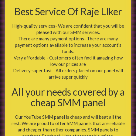
Best Service Of Raje LIker
High-quality services- We are confident that you will be
pleased with our SMM services.
There are many payment options- There are many
payment options available to increase your account's
funds.
Very affordable - Customers often find it amazing how
low our prices are
Delivery super fast - All orders placed on our panel will
arrive super quickly
All your needs covered by a
cheap SMM panel
Our YouTube SMM panel is cheap and will beat all the
rest. We are proud to offer SMM panels that are reliable
and cheaper than other companies. SMM panels to
purchase Facebook likes at reasonable prices.