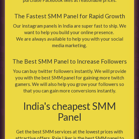
The Fastest SMM Panel for Rapid Growth
Our instagram panels in India are super fast to ship. We
want to help you build your online presence.
We are always available to help you with your social
media marketing.
The Best SMM Panel to Increase Followers
You can buy twitter followers instantly. We will provide
you with the best SMM panel for gaining more twitch
gamers. We will also help you grow your followers so
that you can gain more conversions instantly.
India's cheapest SMM
Panel
Get the best SMM services at the lowest prices with
attractive offers. Raje Liker is the best SMM panel to