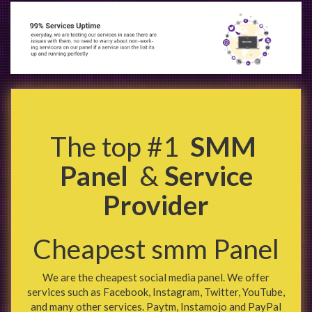
The top #1
SMM
Panel
&
Service
Provider
Cheapest smm Panel
We are the cheapest social media panel. We offer
services such as Facebook, Instagram, Twitter, YouTube,
and many other services. Paytm, Instamojo and PayPal