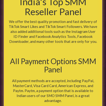
India's Top SMM
Reseller Panel
We offer the best quality promotion and fast delivery of
TikTok Smart Likes and TikTok Smart Followers. We have
also added additional tools such as the Instagram User
ID Finder and Facebook Analytics Tools, Facebook
Downloader, and many other tools that are only for you.
All Payment Options SMM
Panel
All payment methods are accepted, including PayPal,
MasterCard, Visa Card Card, American Express, and
Paytm. Paytm, a payment option that is available to
Indian users of our SMO SMM Panel, is a great
advantage.