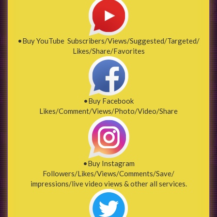
•Buy YouTube Subscribers/Views/Suggested/Targeted/
Likes/Share/Favorites
•Buy Facebook
Likes/Comment/Views/Photo/Video/Share
•Buy Instagram
Followers/Likes/Views/Comments/Save/
impressions/live video views & other all services.