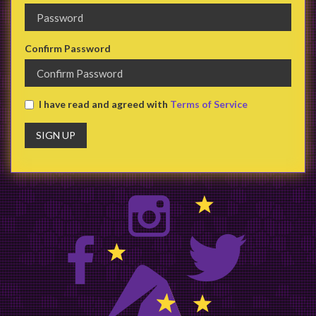
Confirm Password
I have read and agreed with
Terms of Service
SIGN UP