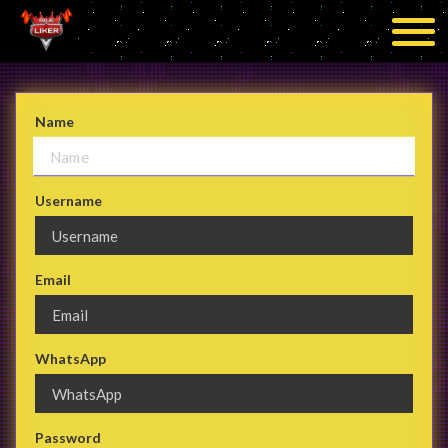
Name
Username
Email
WhatsApp
Password