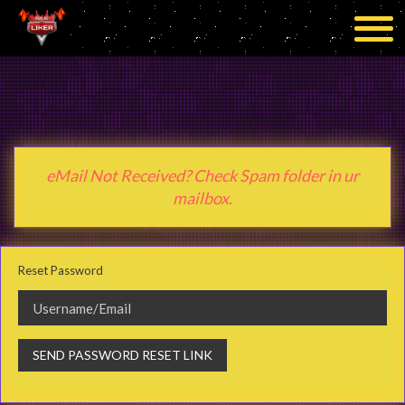
eMail Not Received? Check Spam folder in ur
mailbox.
Reset Password
SEND PASSWORD RESET LINK